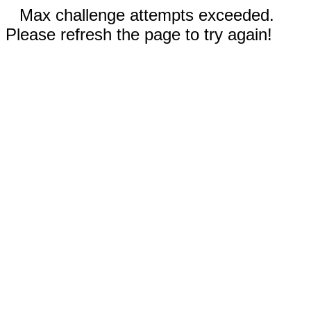
Max challenge attempts exceeded.
Please refresh the page to try again!