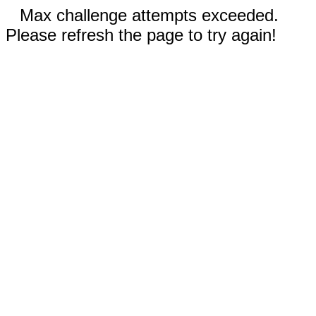
Max challenge attempts exceeded.
Please refresh the page to try again!