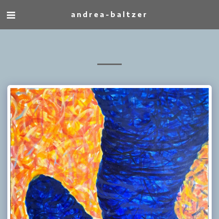
andrea-baltzer