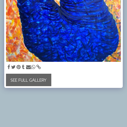
SEE FULL GALLERY