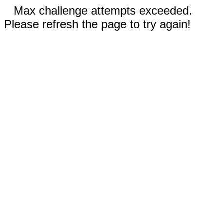
Max challenge attempts exceeded.
Please refresh the page to try again!