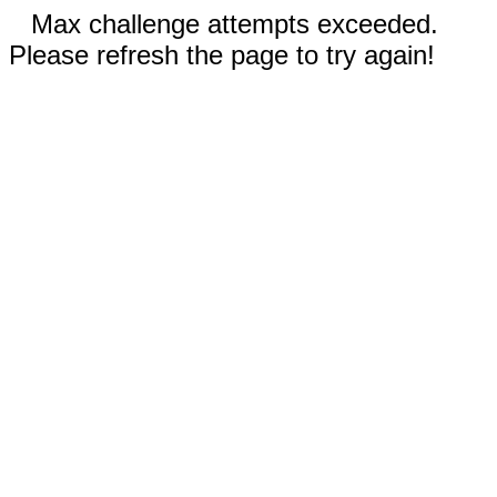
Max challenge attempts exceeded.
Please refresh the page to try again!